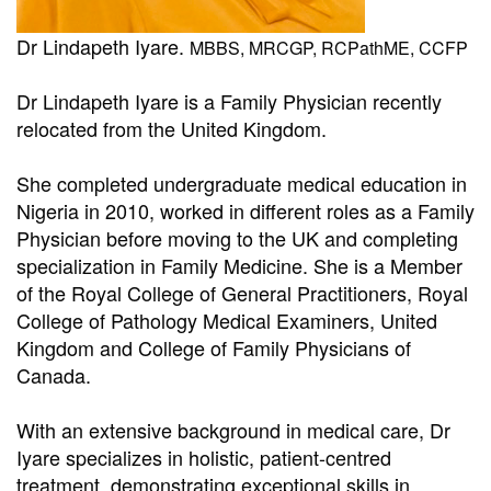
Dr Lindapeth Iyare.
MBBS, MRCGP, RCPathME, CCFP
Dr Lindapeth Iyare is a Family Physician recently
relocated from the United Kingdom.
She completed undergraduate medical education in
Nigeria in 2010, worked in different roles as a Family
Physician before moving to the UK and completing
specialization in Family Medicine. She is a Member
of the Royal College of General Practitioners, Royal
College of Pathology Medical Examiners, United
Kingdom and College of Family Physicians of
Canada.
With an extensive background in medical care, Dr
Iyare specializes in holistic, patient-centred
treatment, demonstrating exceptional skills in