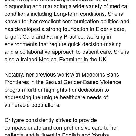
diagnosing and managing a wide variety of medical
conditions including Long-term conditions. She is
known for her excellent communication abilities and
has developed a strong foundation in Elderly care,
Urgent Care and Family Practice, working in
environments that require quick decision-making
and a collaborative approach to patient care. She is
also a trained Medical Examiner in the UK.
Notably, her previous work with Medecins Sans
Frontieres in the Sexual Gender-Based Violence
program further highlights her dedication to
addressing the unique healthcare needs of
vulnerable populations.
Dr Iyare consistently strives to provide
compassionate and comprehensive care to her
patients and is fluent in English and Yoruba.