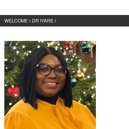
WELCOME
DR IYARE